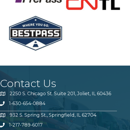
Contact Us
2250 S. Chicago St. Suite 201, Joliet, IL 60436
Map
1-630-654-0884
Phone number
932 S. Spring St., Springfield, IL 62704
Map
1-217-789-6017
Phone number