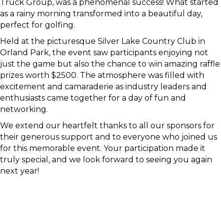
Truck Group, was a phenomenal success! What started
as a rainy morning transformed into a beautiful day,
perfect for golfing.
Held at the picturesque Silver Lake Country Club in
Orland Park, the event saw participants enjoying not
just the game but also the chance to win amazing raffle
prizes worth $2500. The atmosphere was filled with
excitement and camaraderie as industry leaders and
enthusiasts came together for a day of fun and
networking.
We extend our heartfelt thanks to all our sponsors for
their generous support and to everyone who joined us
for this memorable event. Your participation made it
truly special, and we look forward to seeing you again
next year!