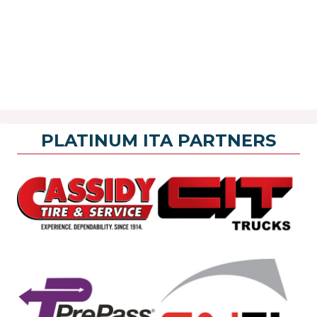
PLATINUM ITA PARTNERS