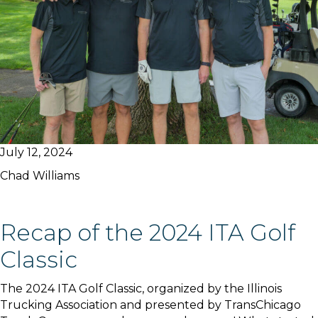
July 12, 2024
Chad Williams
Recap of the 2024 ITA Golf
Classic
The 2024 ITA Golf Classic, organized by the Illinois
Trucking Association and presented by TransChicago