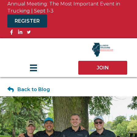
Annual Meeting: The Most Important Event in
Trucking | Sept 1-3
REGISTER
Facebook
JOIN
Back to Blog