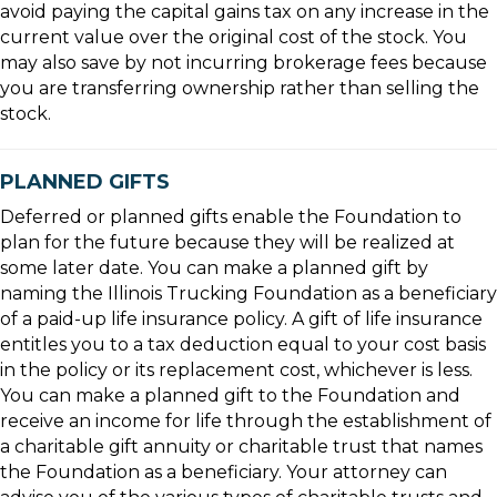
avoid paying the capital gains tax on any increase in the
current value over the original cost of the stock. You
may also save by not incurring brokerage fees because
you are transferring ownership rather than selling the
stock.
PLANNED GIFTS
Deferred or planned gifts enable the Foundation to
plan for the future because they will be realized at
some later date. You can make a planned gift by
naming the Illinois Trucking Foundation as a beneficiary
of a paid-up life insurance policy. A gift of life insurance
entitles you to a tax deduction equal to your cost basis
in the policy or its replacement cost, whichever is less.
You can make a planned gift to the Foundation and
receive an income for life through the establishment of
a charitable gift annuity or charitable trust that names
the Foundation as a beneficiary. Your attorney can