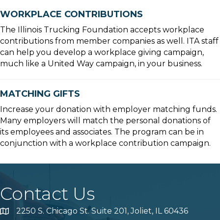
WORKPLACE CONTRIBUTIONS
The Illinois Trucking Foundation accepts workplace
contributions from member companies as well. ITA staff
can help you develop a workplace giving campaign,
much like a United Way campaign, in your business.
MATCHING GIFTS
Increase your donation with employer matching funds.
Many employers will match the personal donations of
its employees and associates. The program can be in
conjunction with a workplace contribution campaign.
Contact Us
2250 S. Chicago St. Suite 201, Joliet, IL 60436
Map