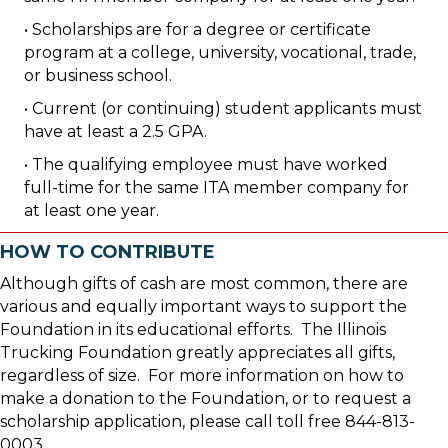
• Scholarships are for a degree or certificate
program at a college, university, vocational, trade,
or business school.
• Current (or continuing) student applicants must
have at least a 2.5 GPA.
• The qualifying employee must have worked
full-time for the same ITA member company for
at least one year.
HOW TO CONTRIBUTE
Although gifts of cash are most common, there are
various and equally important ways to support the
Foundation in its educational efforts. The Illinois
Trucking Foundation greatly appreciates all gifts,
regardless of size. For more information on how to
make a donation to the Foundation, or to request a
scholarship application, please call toll free 844-813-
0003.