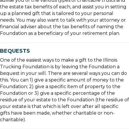
advise you of the various types of charitable trusts and
the estate tax benefits of each, and assist you in setting
up a planned gift that is tailored to your personal
needs. You may also want to talk with your attorney or
financial adviser about the tax benefits of naming the
Foundation as a beneficiary of your retirement plan.
BEQUESTS
One of the easiest ways to make a gift to the Illinois
Trucking Foundation is by leaving the Foundation a
bequest in your will. There are several ways you can do
this. You can 1) give a specific amount of money to the
Foundation; 2) give a specific item of property to the
Foundation or 3) give a specific percentage of the
residue of your estate to the Foundation (the residue of
your estate is that which is left over after all specific
gifts have been made, whether charitable or non-
charitable).