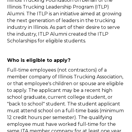
Illinois Trucking Foundation on behalf of the
Illinois Trucking Leadership Program (ITLP)
Alumni. The ITLP is an initiative aimed at growing
the next generation of leaders in the trucking
industry in Illinois. As part of their desire to serve
the industry, ITLP Alumni created the ITLP
Scholarships for eligible students.
Who is eligible to apply?
Full-time employees (not contractors) of a
member company of Illinois Trucking Association,
or that employee's children or spouse are eligible
to apply. The applicant may be a recent high
school graduate, current college student, or
"back to school" student. The student applicant
must attend school on a full-time basis (minimum
12 credit hours per semester). The qualifying
employee must have worked full-time for the
same ITA member company for at least one year.