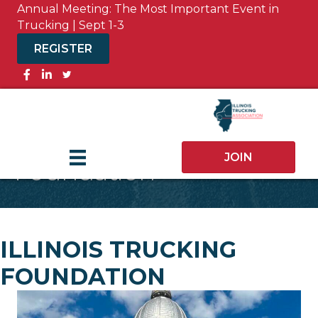
Annual Meeting: The Most Important Event in
Trucking | Sept 1-3
REGISTER
Facebook
JOIN
Foundation
ILLINOIS TRUCKING
FOUNDATION