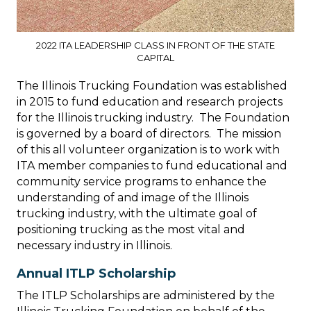
2022 ITA LEADERSHIP CLASS IN FRONT OF THE STATE
CAPITAL
The Illinois Trucking Foundation was established
in 2015 to fund education and research projects
for the Illinois trucking industry. The Foundation
is governed by a board of directors. The mission
of this all volunteer organization is to work with
ITA member companies to fund educational and
community service programs to enhance the
understanding of and image of the Illinois
trucking industry, with the ultimate goal of
positioning trucking as the most vital and
necessary industry in Illinois.
Annual ITLP Scholarship
The ITLP Scholarships are administered by the