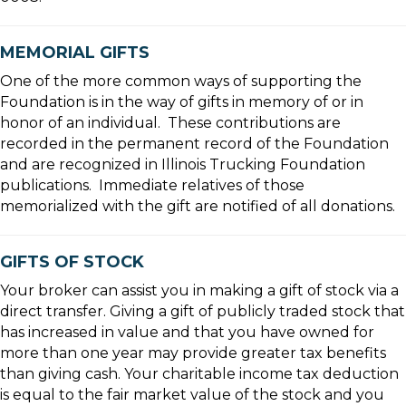
MEMORIAL GIFTS
One of the more common ways of supporting the
Foundation is in the way of gifts in memory of or in
honor of an individual. These contributions are
recorded in the permanent record of the Foundation
and are recognized in Illinois Trucking Foundation
publications. Immediate relatives of those
memorialized with the gift are notified of all donations.
GIFTS OF STOCK
Your broker can assist you in making a gift of stock via a
direct transfer. Giving a gift of publicly traded stock that
has increased in value and that you have owned for
more than one year may provide greater tax benefits
than giving cash. Your charitable income tax deduction
is equal to the fair market value of the stock and you